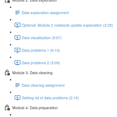
Data exploration assignment
Optional: Module 2 notebook update explanation (2:35)
Data visualization (9:57)
Data problems 1 (6:10)
Data problems 2 (3:09)
Module 3: Data cleaning
Data cleaning assignment
Getting rid of data problems (2:15)
Module 4: Data preparation