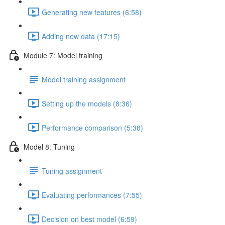
Generating new features (6:58)
Adding new data (17:15)
Module 7: Model training
Model training assignment
Setting up the models (8:36)
Performance comparison (5:38)
Model 8: Tuning
Tuning assignment
Evaluating performances (7:55)
Decision on best model (6:59)