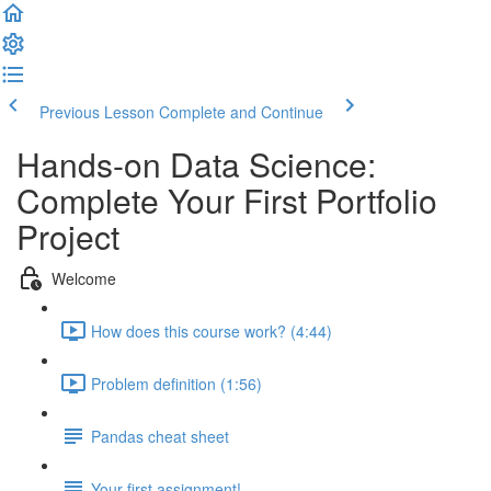
Previous Lesson
Complete and Continue
Hands-on Data Science:
Complete Your First Portfolio
Project
Welcome
How does this course work? (4:44)
Problem definition (1:56)
Pandas cheat sheet
Your first assignment!