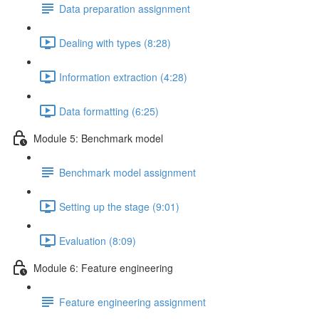
Data preparation assignment
Dealing with types (8:28)
Information extraction (4:28)
Data formatting (6:25)
Module 5: Benchmark model
Benchmark model assignment
Setting up the stage (9:01)
Evaluation (8:09)
Module 6: Feature engineering
Feature engineering assignment