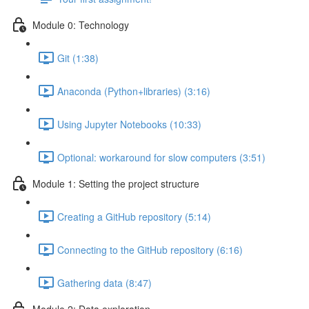
Module 0: Technology
Git (1:38)
Anaconda (Python+libraries) (3:16)
Using Jupyter Notebooks (10:33)
Optional: workaround for slow computers (3:51)
Module 1: Setting the project structure
Creating a GitHub repository (5:14)
Connecting to the GitHub repository (6:16)
Gathering data (8:47)
Module 2: Data exploration