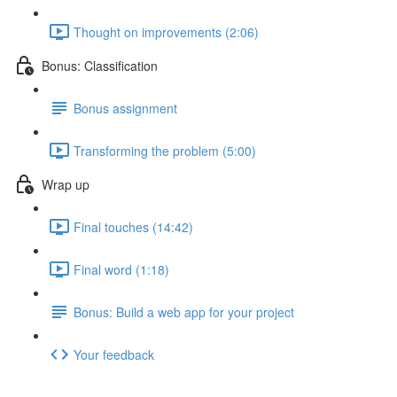
Thought on improvements (2:06)
Bonus: Classification
Bonus assignment
Transforming the problem (5:00)
Wrap up
Final touches (14:42)
Final word (1:18)
Bonus: Build a web app for your project
Your feedback