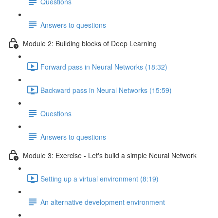
Questions
Answers to questions
Module 2: Building blocks of Deep Learning
Forward pass in Neural Networks (18:32)
Backward pass in Neural Networks (15:59)
Questions
Answers to questions
Module 3: Exercise - Let's build a simple Neural Network
Setting up a virtual environment (8:19)
An alternative development environment