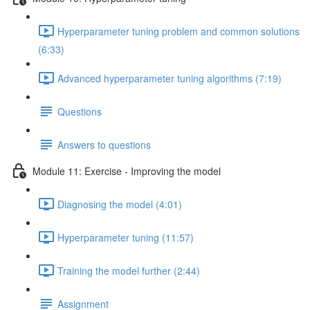
Hyperparameter tuning problem and common solutions
(6:33)
Advanced hyperparameter tuning algorithms (7:19)
Questions
Answers to questions
Module 11: Exercise - Improving the model
Diagnosing the model (4:01)
Hyperparameter tuning (11:57)
Training the model further (2:44)
Assignment