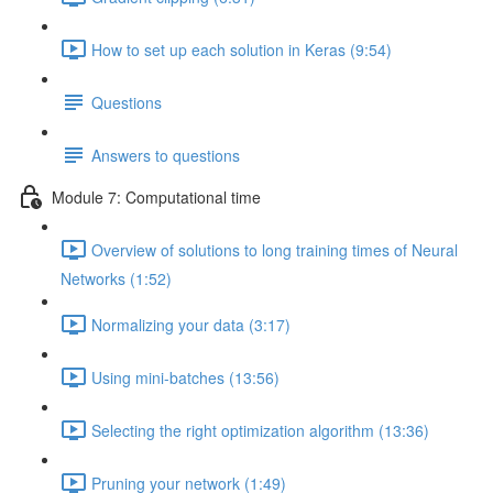
How to set up each solution in Keras (9:54)
Questions
Answers to questions
Module 7: Computational time
Overview of solutions to long training times of Neural
Networks (1:52)
Normalizing your data (3:17)
Using mini-batches (13:56)
Selecting the right optimization algorithm (13:36)
Pruning your network (1:49)