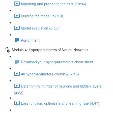
Importing and preparing the data (10:34)
Building the model (17:48)
Model evaluation (6:50)
Assignment
Module 4: Hyperparameters of Neural Networks
Download your hyperparameters cheat sheet
All hyperparameters overview (7:15)
Determining number of neurons and hidden layers
(4:23)
Loss function, optimizers and learning rate (4:47)