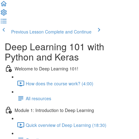
Previous Lesson
Complete and Continue
Deep Learning 101 with
Python and Keras
Welcome to Deep Learning 101!
How does the course work? (4:00)
All resources
Module 1: Introduction to Deep Learning
Quick overview of Deep Learning (18:30)