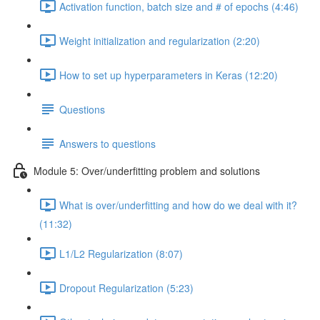
Activation function, batch size and # of epochs (4:46)
Weight initialization and regularization (2:20)
How to set up hyperparameters in Keras (12:20)
Questions
Answers to questions
Module 5: Over/underfitting problem and solutions
What is over/underfitting and how do we deal with it?
(11:32)
L1/L2 Regularization (8:07)
Dropout Regularization (5:23)