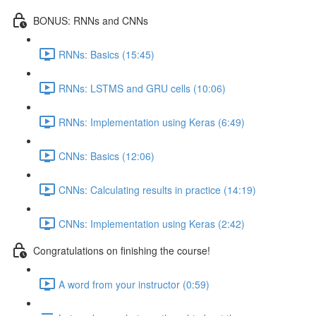
BONUS: RNNs and CNNs
RNNs: Basics (15:45)
RNNs: LSTMS and GRU cells (10:06)
RNNs: Implementation using Keras (6:49)
CNNs: Basics (12:06)
CNNs: Calculating results in practice (14:19)
CNNs: Implementation using Keras (2:42)
Congratulations on finishing the course!
A word from your instructor (0:59)