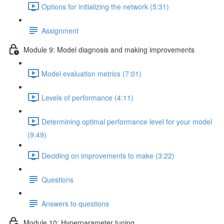
Options for initializing the network (5:31)
Assignment
Module 9: Model diagnosis and making improvements
Model evaluation metrics (7:01)
Levels of performance (4:11)
Determining optimal performance level for your model
(9:49)
Deciding on improvements to make (3:22)
Questions
Answers to questions
Module 10: Hyperparameter tuning