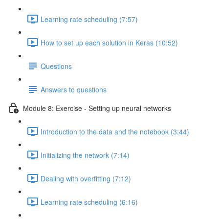
Learning rate scheduling (7:57)
How to set up each solution in Keras (10:52)
Questions
Answers to questions
Module 8: Exercise - Setting up neural networks
Introduction to the data and the notebook (3:44)
Initializing the network (7:14)
Dealing with overfitting (7:12)
Learning rate scheduling (6:16)