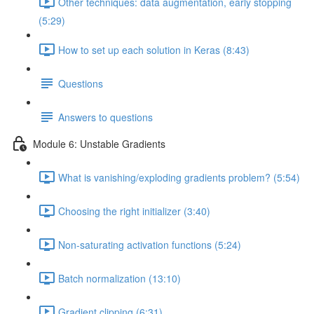
Other techniques: data augmentation, early stopping
(5:29)
How to set up each solution in Keras (8:43)
Questions
Answers to questions
Module 6: Unstable Gradients
What is vanishing/exploding gradients problem? (5:54)
Choosing the right initializer (3:40)
Non-saturating activation functions (5:24)
Batch normalization (13:10)
Gradient clipping (6:31)