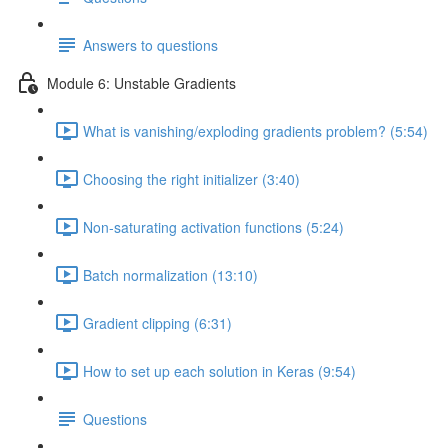
Answers to questions
Module 6: Unstable Gradients
What is vanishing/exploding gradients problem? (5:54)
Choosing the right initializer (3:40)
Non-saturating activation functions (5:24)
Batch normalization (13:10)
Gradient clipping (6:31)
How to set up each solution in Keras (9:54)
Questions