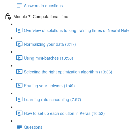
Answers to questions
Module 7: Computational time
Overview of solutions to long training times of Neural Net
Normalizing your data (3:17)
Using mini-batches (13:56)
Selecting the right optimization algorithm (13:36)
Pruning your network (1:49)
Learning rate scheduling (7:57)
How to set up each solution in Keras (10:52)
Questions