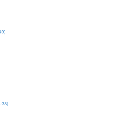
49)
:33)