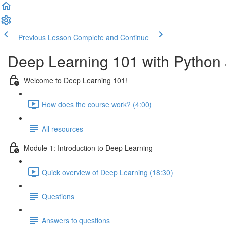
Previous Lesson
Complete and Continue
Deep Learning 101 with Python
Welcome to Deep Learning 101!
How does the course work? (4:00)
All resources
Module 1: Introduction to Deep Learning
Quick overview of Deep Learning (18:30)
Questions
Answers to questions