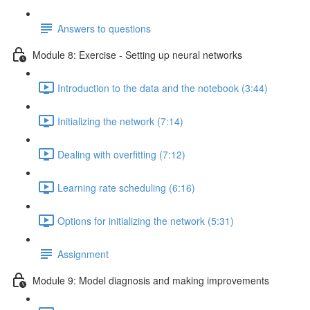
Answers to questions
Module 8: Exercise - Setting up neural networks
Introduction to the data and the notebook (3:44)
Initializing the network (7:14)
Dealing with overfitting (7:12)
Learning rate scheduling (6:16)
Options for initializing the network (5:31)
Assignment
Module 9: Model diagnosis and making improvements