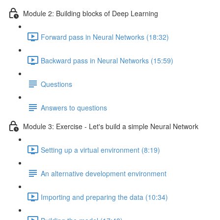
Module 2: Building blocks of Deep Learning
Forward pass in Neural Networks (18:32)
Backward pass in Neural Networks (15:59)
Questions
Answers to questions
Module 3: Exercise - Let's build a simple Neural Network
Setting up a virtual environment (8:19)
An alternative development environment
Importing and preparing the data (10:34)