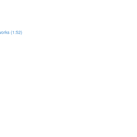
works (1:52)