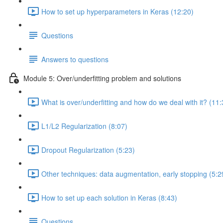
How to set up hyperparameters in Keras (12:20)
Questions
Answers to questions
Module 5: Over/underfitting problem and solutions
What is over/underfitting and how do we deal with it? (11:
L1/L2 Regularization (8:07)
Dropout Regularization (5:23)
Other techniques: data augmentation, early stopping (5:2
How to set up each solution in Keras (8:43)
Questions