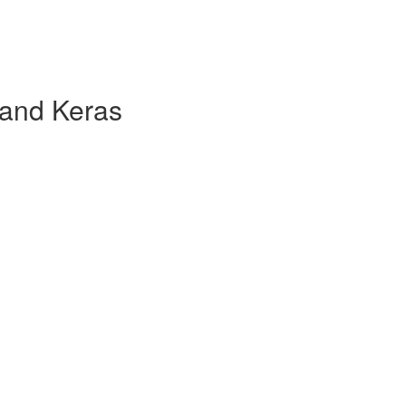
 and Keras