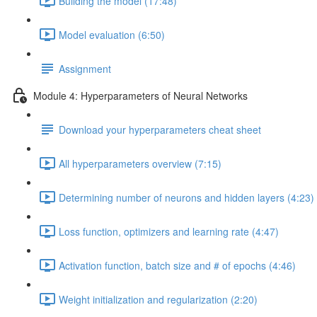
Building the model (17:48)
Model evaluation (6:50)
Assignment
Module 4: Hyperparameters of Neural Networks
Download your hyperparameters cheat sheet
All hyperparameters overview (7:15)
Determining number of neurons and hidden layers (4:23)
Loss function, optimizers and learning rate (4:47)
Activation function, batch size and # of epochs (4:46)
Weight initialization and regularization (2:20)