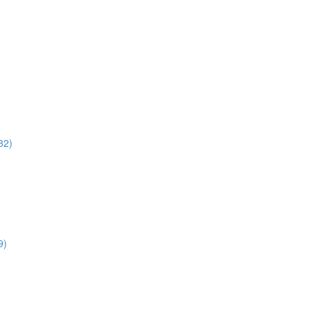
32)
9)