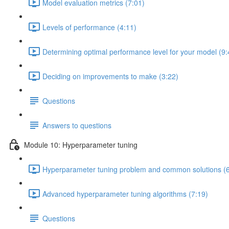
Model evaluation metrics (7:01)
Levels of performance (4:11)
Determining optimal performance level for your model (9:
Deciding on improvements to make (3:22)
Questions
Answers to questions
Module 10: Hyperparameter tuning
Hyperparameter tuning problem and common solutions (6
Advanced hyperparameter tuning algorithms (7:19)
Questions